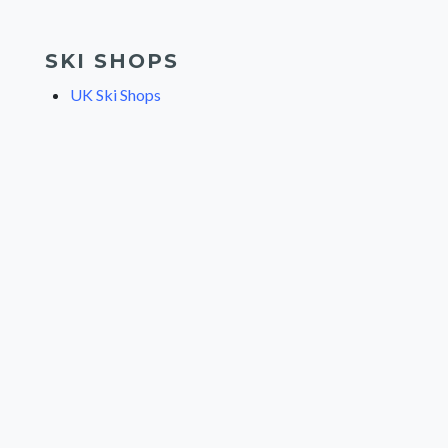
SKI SHOPS
UK Ski Shops