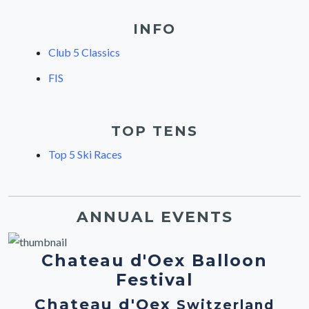
INFO
Club 5 Classics
FIS
TOP TENS
Top 5 Ski Races
ANNUAL EVENTS
Chateau d'Oex Balloon
Festival
Chateau d'Oex
Switzerland