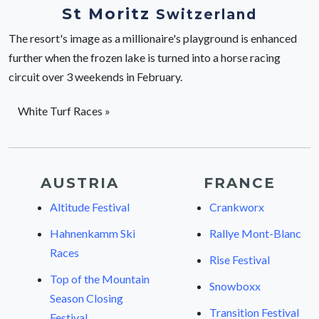
St Moritz
Switzerland
The resort's image as a millionaire's playground is enhanced
further when the frozen lake is turned into a horse racing
circuit over 3 weekends in February.
White Turf Races »
AUSTRIA
FRANCE
Altitude Festival
Crankworx
Hahnenkamm Ski
Rallye Mont-Blanc
Races
Rise Festival
Top of the Mountain
Snowboxx
Season Closing
Transition Festival
Festival