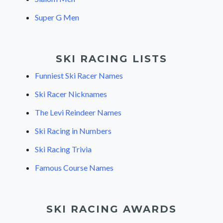
Super G Men
SKI RACING LISTS
Funniest Ski Racer Names
Ski Racer Nicknames
The Levi Reindeer Names
Ski Racing in Numbers
Ski Racing Trivia
Famous Course Names
SKI RACING AWARDS