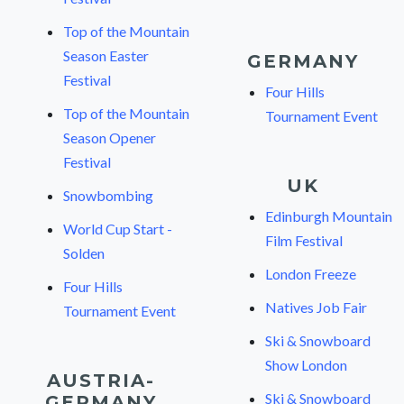
Top of the Mountain
Season Easter
GERMANY
Festival
Four Hills
Top of the Mountain
Tournament Event
Season Opener
Festival
UK
Snowbombing
Edinburgh Mountain
World Cup Start -
Film Festival
Solden
London Freeze
Four Hills
Natives Job Fair
Tournament Event
Ski & Snowboard
Show London
AUSTRIA-
Ski & Snowboard
GERMANY