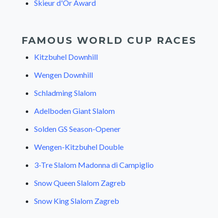
Skieur d'Or Award
FAMOUS WORLD CUP RACES
Kitzbuhel Downhill
Wengen Downhill
Schladming Slalom
Adelboden Giant Slalom
Solden GS Season-Opener
Wengen-Kitzbuhel Double
3-Tre Slalom Madonna di Campiglio
Snow Queen Slalom Zagreb
Snow King Slalom Zagreb