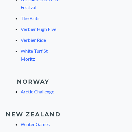
Festival
The Brits
Verbier High Five
Verbier Ride
White Turf St
Moritz
NORWAY
Arctic Challenge
NEW ZEALAND
Winter Games