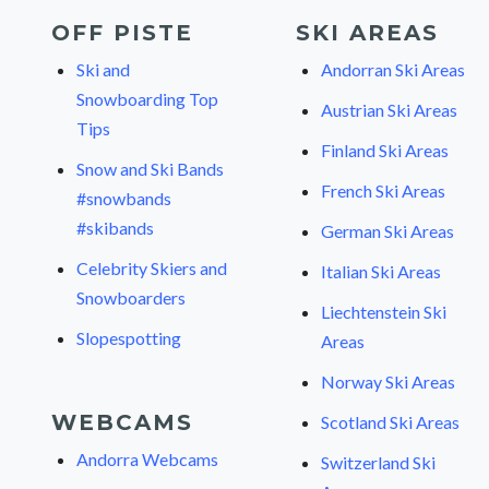
OFF PISTE
SKI AREAS
Ski and
Andorran Ski Areas
Snowboarding Top
Austrian Ski Areas
Tips
Finland Ski Areas
Snow and Ski Bands
French Ski Areas
#snowbands
#skibands
German Ski Areas
Celebrity Skiers and
Italian Ski Areas
Snowboarders
Liechtenstein Ski
Slopespotting
Areas
Norway Ski Areas
WEBCAMS
Scotland Ski Areas
Andorra Webcams
Switzerland Ski