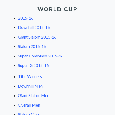
WORLD CUP
2015-16
Downhill 2015-16
Giant Slalom 2015-16
Slalom 2015-16
Super Combined 2015-16
Super-G 2015-16
Title Winners
Downhill Men
Giant Slalom Men
Overall Men
Slalom Men