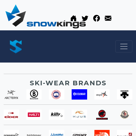
SKI-WEAR BRANDS