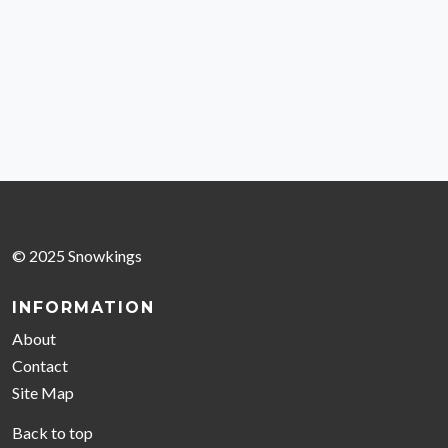
© 2025 Snowkings
INFORMATION
About
Contact
Site Map
Back to top