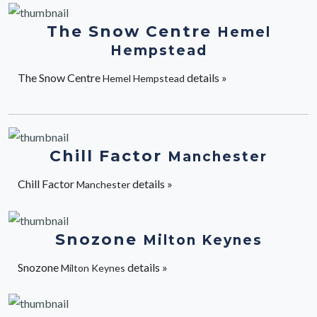
The Snow Centre
Hemel
Hempstead
The Snow Centre
details »
Hemel Hempstead
Chill Factor
Manchester
Chill Factor
details »
Manchester
Snozone
Milton Keynes
Snozone
details »
Milton Keynes