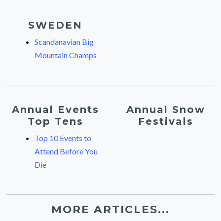
SWEDEN
Scandanavian Big
Mountain Champs
Annual Events
Annual Snow
Top Tens
Festivals
Top 10 Events to
Attend Before You
Die
MORE ARTICLES...