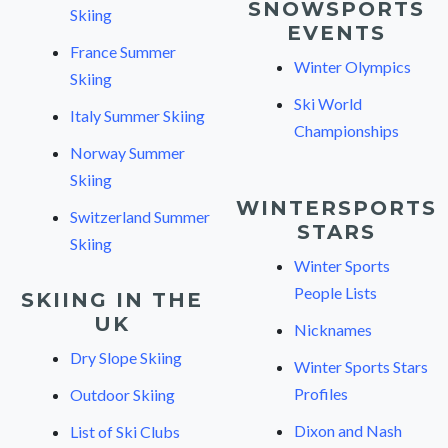
SNOWSPORTS
Skiing
EVENTS
France Summer
Winter Olympics
Skiing
Ski World
Italy Summer Skiing
Championships
Norway Summer
Skiing
WINTERSPORTS
Switzerland Summer
STARS
Skiing
Winter Sports
People Lists
SKIING IN THE
UK
Nicknames
Dry Slope Skiing
Winter Sports Stars
Profiles
Outdoor Skiing
Dixon and Nash
List of Ski Clubs