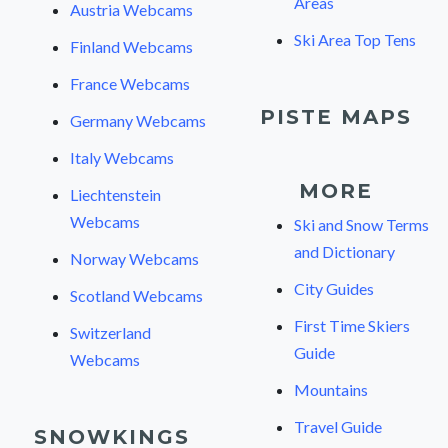
Areas
Austria Webcams
Ski Area Top Tens
Finland Webcams
France Webcams
PISTE MAPS
Germany Webcams
Italy Webcams
MORE
Liechtenstein
Webcams
Ski and Snow Terms
and Dictionary
Norway Webcams
City Guides
Scotland Webcams
First Time Skiers
Switzerland
Guide
Webcams
Mountains
Travel Guide
SNOWKINGS