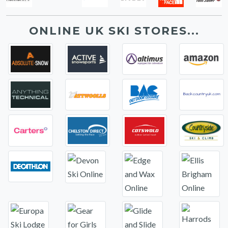
ONLINE UK SKI STORES...