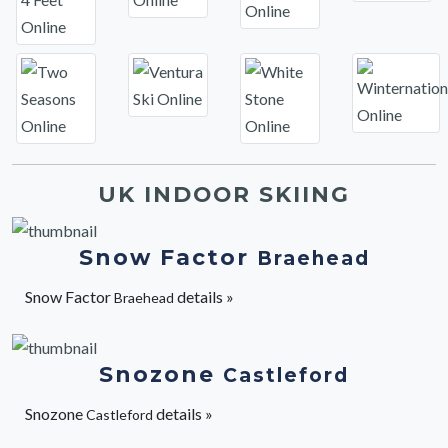
UK INDOOR SKIING
Snow Factor
Braehead
Snow Factor
details »
Braehead
Snozone
Castleford
Snozone
details »
Castleford