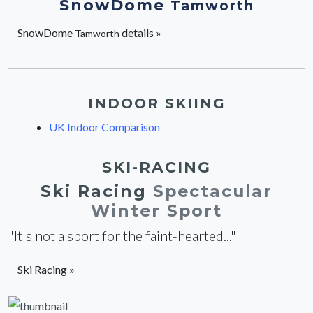
SnowDome
Tamworth
SnowDome
details »
Tamworth
INDOOR SKIING
UK Indoor Comparison
SKI-RACING
Ski Racing
Spectacular
Winter Sport
"It's not a sport for the faint-hearted..."
Ski Racing »