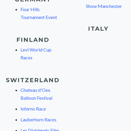
Show Manchester
Four Hills
Tournament Event
ITALY
FINLAND
Levi World Cup
Races
SWITZERLAND
Chateau d'Oex
Balloon Festival
Inferno Race
Lauberhorn Races
Les Diablerets Film