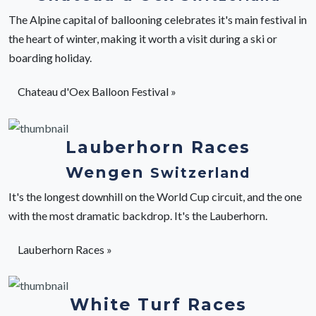
The Alpine capital of ballooning celebrates it's main festival in
the heart of winter, making it worth a visit during a ski or
boarding holiday.
Chateau d'Oex Balloon Festival »
Lauberhorn Races
Wengen
Switzerland
It's the longest downhill on the World Cup circuit, and the one
with the most dramatic backdrop. It's the Lauberhorn.
Lauberhorn Races »
White Turf Races