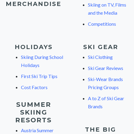
MERCHANDISE
Skiing on TV, Films
and the Media
Competitions
HOLIDAYS
SKI GEAR
Skiing During School
Ski Clothing
Holidays
Ski Gear Reviews
First Ski Trip Tips
Ski-Wear Brands
Cost Factors
Pricing Groups
A to Z of Ski Gear
SUMMER
Brands
SKIING
RESORTS
THE BIG
Austria Summer